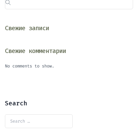
Свежие записи
Свежие комментарии
No comments to show.
Search