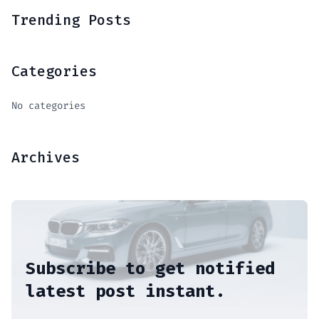
Trending Posts
Categories
No categories
Archives
Subscribe to get notified
latest post instant.