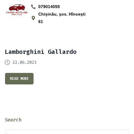
079014055
Chișinău, şos. Hînceşti
61
Lamborghini Gallardo
22.06.2023
READ MORE
Search