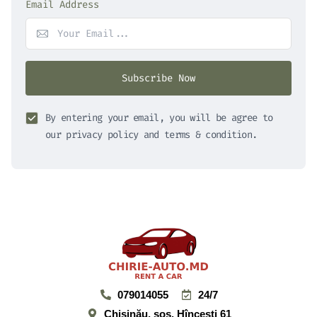
Email Address
Subscribe Now
By entering your email, you will be agree to
our privacy policy and terms & condition.
079014055
24/7
Chișinău, şos. Hînceşti 61