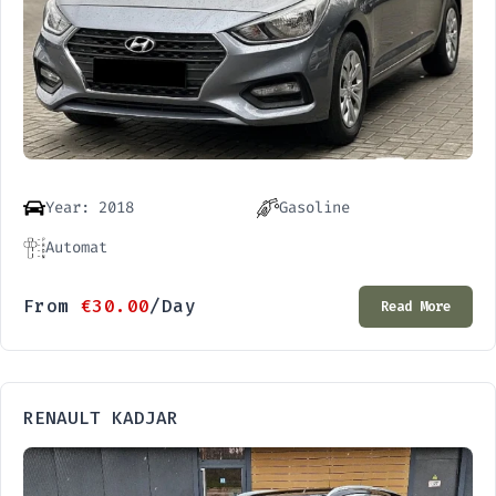
Year: 2018
Gasoline
Automat
From
€
30.00
/Day
Read More
RENAULT KADJAR