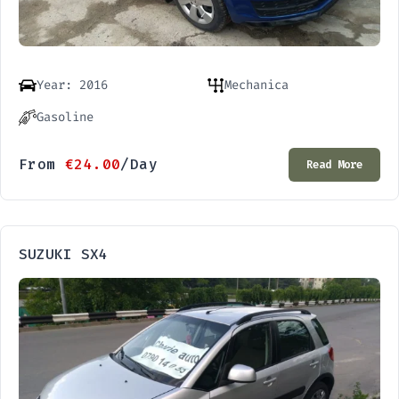
Year: 2016
Mechanica
Gasoline
From
€
24.00
/Day
Read More
SUZUKI SX4