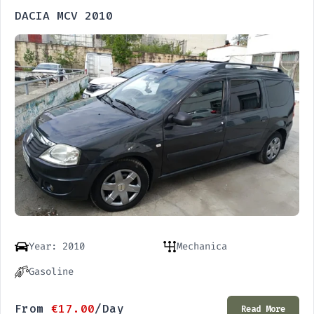
DACIA MCV 2010
Year: 2010
Mechanica
Gasoline
From
€
17.00
/Day
Read More