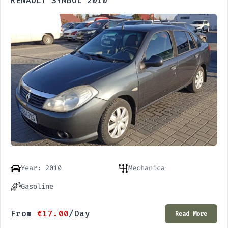
RENAULT SYMBOL 2010
Year: 2010
Mechanica
Gasoline
From
€
17.00
/Day
Read More