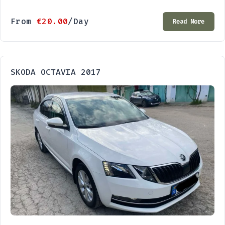
From
€
20.00
/Day
Read More
SKODA OCTAVIA 2017