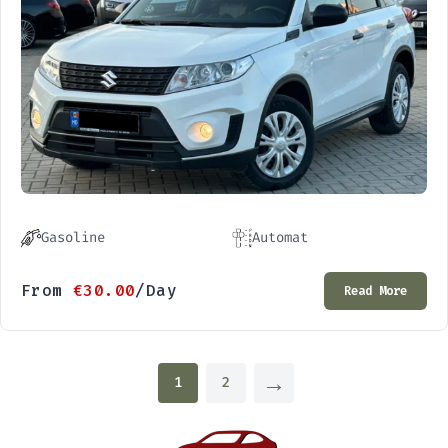
Gasoline
Automat
From
€
30.00
/Day
Read More
→
1
2