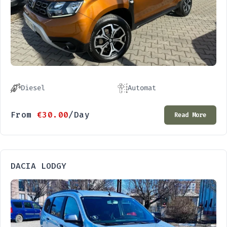
Diesel
Automat
From
€
30.00
/Day
Read More
DACIA LODGY