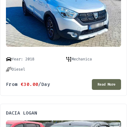
Year: 2018
Mechanica
Diesel
From
€
30.00
/Day
Read More
DACIA LOGAN