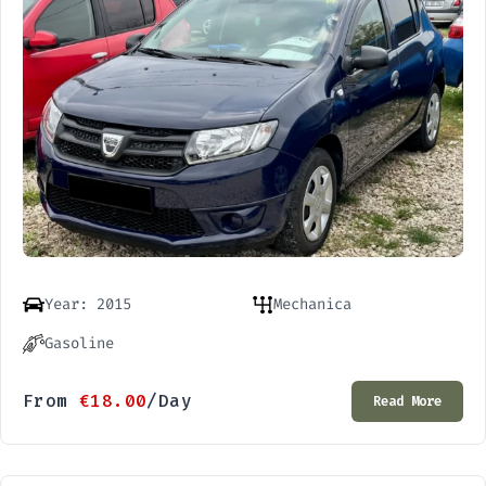
Year: 2015
Mechanica
Gasoline
From
€
18.00
/Day
Read More