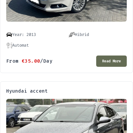
Year: 2013
Hibrid
Automat
From
€
35.00
/Day
Read More
Hyundai accent