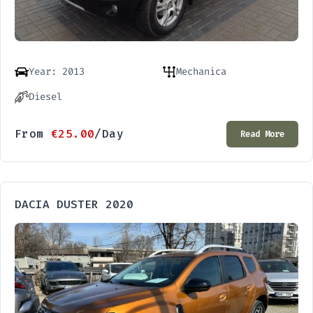
Year: 2013
Mechanica
Diesel
From
€
25.00
/Day
Read More
DACIA DUSTER 2020