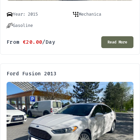
Year: 2015
Mechanica
Gasoline
From
€
20.00
/Day
Read More
Ford Fusion 2013