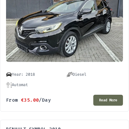
Year: 2018
Diesel
Automat
From
€
35.00
/Day
Read More