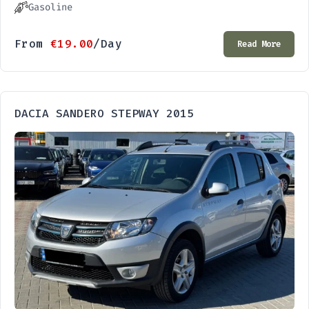
Gasoline
From
€
19.00
/Day
Read More
DACIA SANDERO STEPWAY 2015