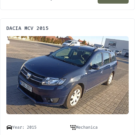
DACIA MCV 2015
Year: 2015
Mechanica