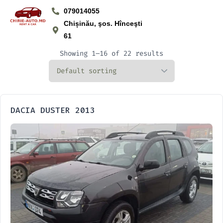
079014055
Chișinău, şos. Hînceşti
61
Showing 1–16 of 22 results
DACIA DUSTER 2013