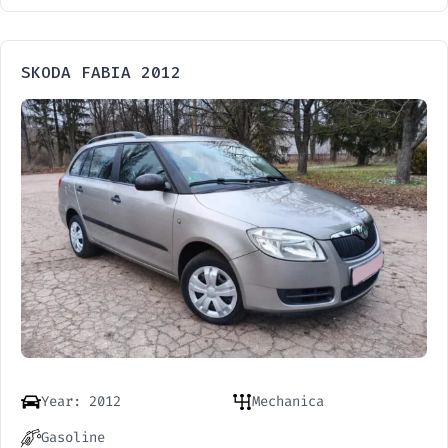
SKODA FABIA 2012
Year: 2012
Mechanica
Gasoline