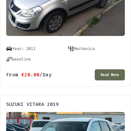
Year: 2013
Mechanica
Gasoline
From
€
20.00
/Day
Read More
SUZUKI VITARA 2019