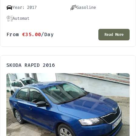
Year: 2017
Gasoline
Automat
From
€
35.00
/Day
Read More
SKODA RAPID 2016