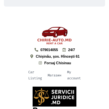
079014055
24/7
Chișinău, şos. Hînceşti 61
Forsaj Chisinau
Car
My
Магазин
Listing
account