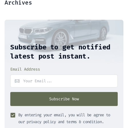
Archives
Subscribe to get notified
latest post instant.
Email Address
Subscribe Now
By entering your email, you will be agree to
our privacy policy and terms & condition.