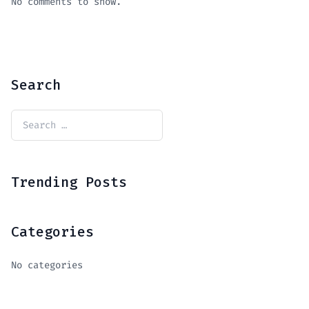
No comments to show.
Search
Trending Posts
Categories
No categories