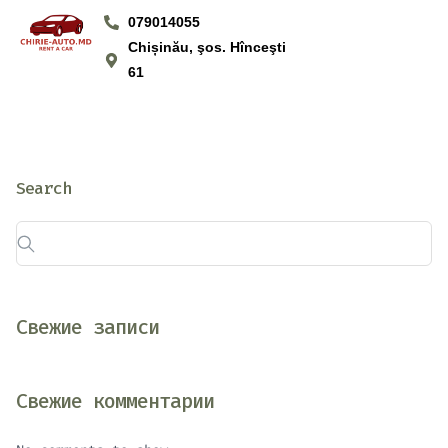
079014055
Chișinău, şos. Hînceşti
61
Search
Свежие записи
Свежие комментарии