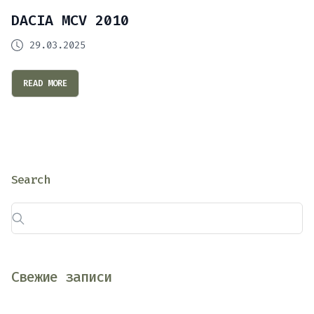
DACIA MCV 2010
29.03.2025
READ MORE
Search
Свежие записи