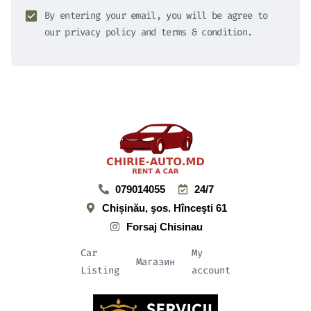
By entering your email, you will be agree to
our privacy policy and terms & condition.
079014055
24/7
Chișinău, şos. Hînceşti 61
Forsaj Chisinau
Car
My
Магазин
Listing
account