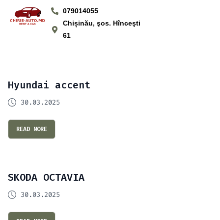
079014055
Chișinău, şos. Hînceşti
61
Hyundai accent
30.03.2025
READ MORE
SKODA OCTAVIA
30.03.2025