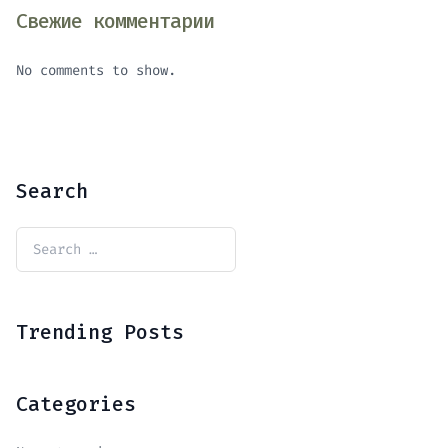
Свежие комментарии
No comments to show.
Search
Trending Posts
Categories