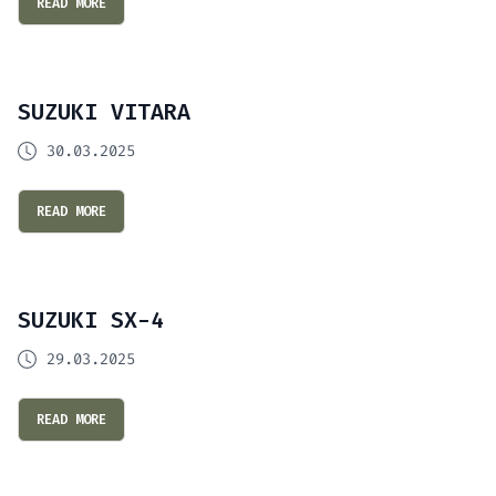
READ MORE
SUZUKI VITARA
30.03.2025
READ MORE
SUZUKI SX-4
29.03.2025
READ MORE