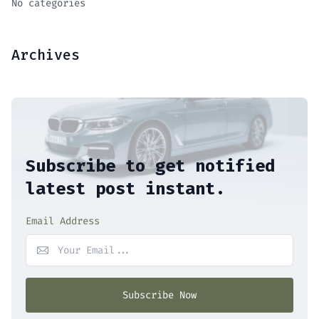
No categories
Archives
Subscribe to get notified
latest post instant.
Email Address
Subscribe Now